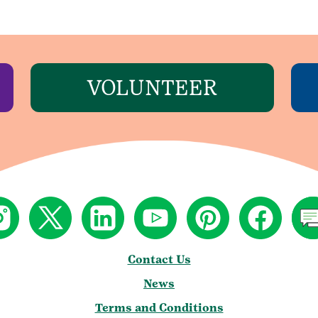
VOLUNTEER
Contact Us
News
Terms and Conditions