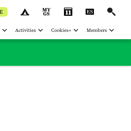
E
Activities
Cookies+
Members