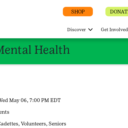
SHOP
DONAT
Discover
Get Involved
Mental Health
Wed May 06, 7:00 PM EDT
ents
adettes,
Volunteers,
Seniors