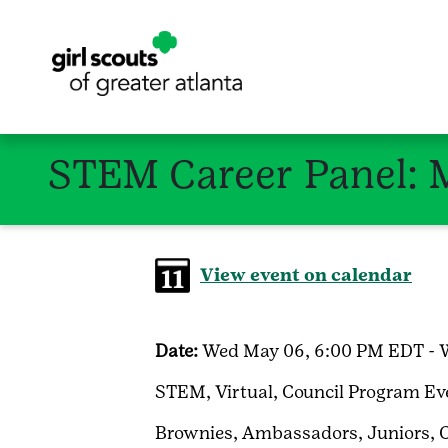
STEM Career Panel: 
View event on calendar
Date:
Wed May 06, 6:00 PM EDT - 
STEM,
Virtual,
Council Program Ev
Brownies,
Ambassadors,
Juniors,
C