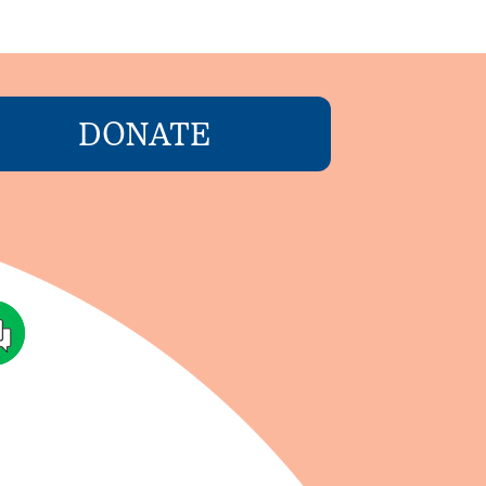
DONATE