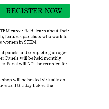
REGISTER NOW
TEM career field, learn about their
h, features panelists who work to
ome women in STEM!
ual panels and completing an age-
er Panels will be held monthly
eer Panel will NOT be recorded for
kshop will be hosted virtually on
ion and the day before the