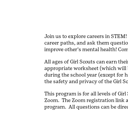
Join us to explore careers in STEM!
career paths, and ask them questio
improve other's mental health! Co
All ages of Girl Scouts can earn t
appropriate worksheet (which will 
during the school year (except for 
the safety and privacy of the Girl S
This program is for all levels of Gi
Zoom. The Zoom registration link a
program. All questions can be dire