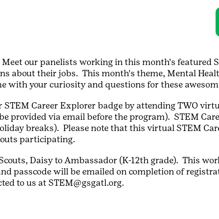
 Meet our panelists working in this month's featured S
ns about their jobs. This month's theme, Mental Healt
me with your curiosity and questions for these awes
heir STEM Career Explorer badge by attending TWO virt
be provided via email before the program). STEM Care
holiday breaks). Please note that this virtual STEM Car
couts participating.
rl Scouts, Daisy to Ambassador (K-12th grade). This wor
nd passcode will be emailed on completion of registrat
cted to us at STEM@gsgatl.org.