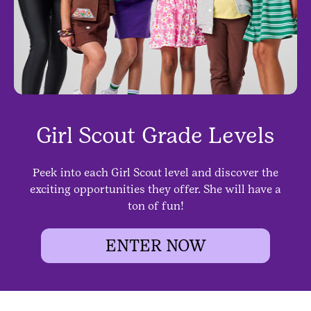
Girl Scout Grade Levels
Peek into each Girl Scout level and discover the
exciting opportunities they offer. She will have a
ton of fun!
ENTER NOW