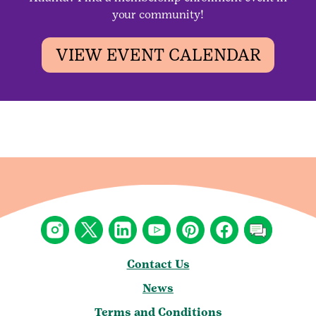
your community!
VIEW EVENT CALENDAR
Contact Us
News
Terms and Conditions