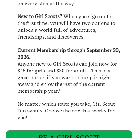
on every step of the way.
New to Girl Scouts?
When you sign up for
the first time, you will have two options to
unlock a world full of adventures,
friendships, and discoveries.
Current Membership through September 30,
2026.
Anyone new to Girl Scouts can join now for
$45 for girls and $30 for adults. This is a
great option if you want to jump in right
away and enjoy the rest of the current
membership year.*
No matter which route you take, Girl Scout
fun awaits. Choose the one that works for
you!
BE A GIRL SCOUT