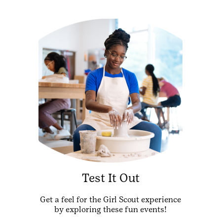
Test It Out
Get a feel for the Girl Scout experience
by exploring these fun events!