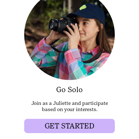
Go Solo
Join as a Juliette and participate
based on your interests.
GET STARTED