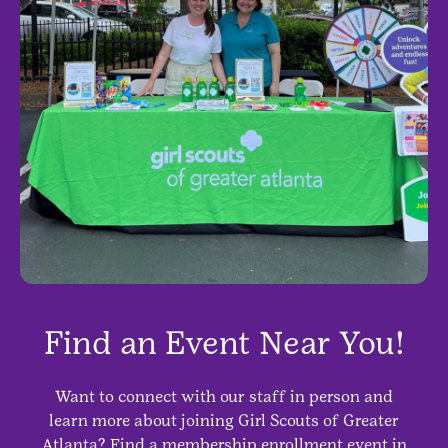
Find an Event Near You!
Want to connect with our staff in person and
learn more about joining Girl Scouts of Greater
Atlanta? Find a membership enrollment event in