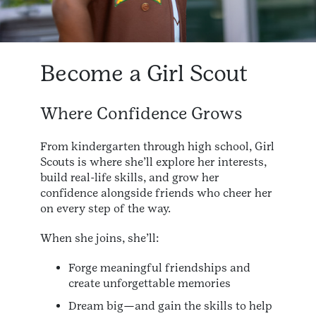
Become a Girl Scout
Where Confidence Grows
From kindergarten through high school, Girl
Scouts is where she’ll explore her interests,
build real-life skills, and grow her
confidence alongside friends who cheer her
on every step of the way.
When she joins, she’ll:
Forge meaningful friendships and
create unforgettable memories
Dream big—and gain the skills to help