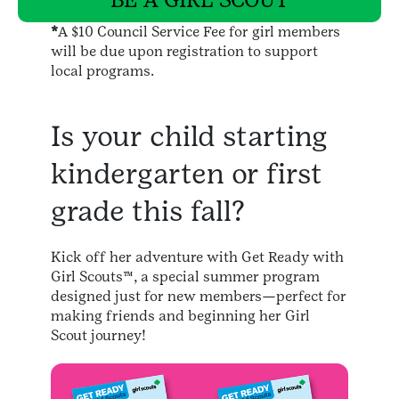
*
A $10 Council Service Fee for girl members
will be due upon registration to support
local programs.
Is your child starting
kindergarten or first
grade this fall?
Kick off her adventure with Get Ready with
Girl Scouts™, a special summer program
designed just for new members—perfect for
making friends and beginning her Girl
Scout journey!