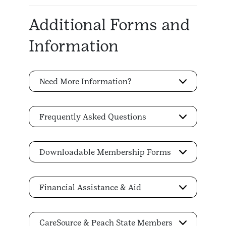
Additional Forms and
Information
Need More Information?
Frequently Asked Questions
Downloadable Membership Forms
Financial Assistance & Aid
CareSource & Peach State Members