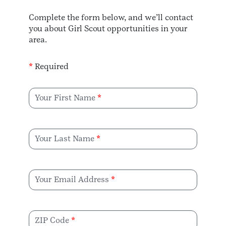
Complete the form below, and we’ll contact
you about Girl Scout opportunities in your
area.
*
Required
Your First Name
Your Last Name
Your Email Address
ZIP Code