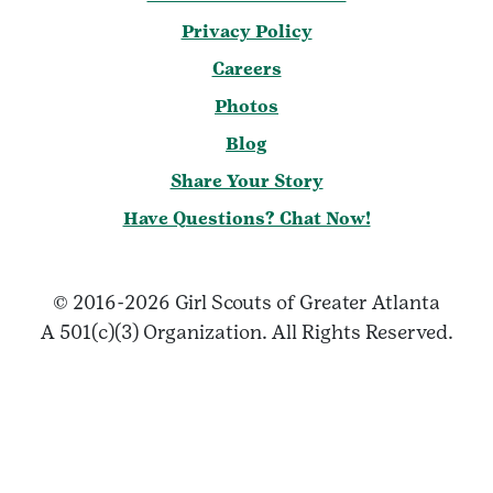
Privacy Policy
Careers
Photos
Blog
Share Your Story
Have Questions? Chat Now!
© 2016-2026 Girl Scouts of Greater Atlanta
A 501(c)(3) Organization. All Rights Reserved.