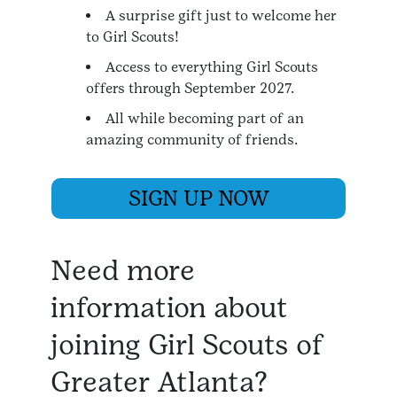
A surprise gift just to welcome her
to Girl Scouts!
Access to everything Girl Scouts
offers through September 2027.
All while becoming part of an
amazing community of friends.
SIGN UP NOW
Need more
information about
joining Girl Scouts of
Greater Atlanta?