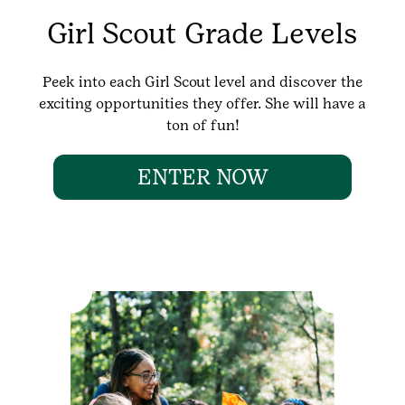
Girl Scout Grade Levels
Peek into each Girl Scout level and discover the
exciting opportunities they offer. She will have a
ton of fun!
ENTER NOW