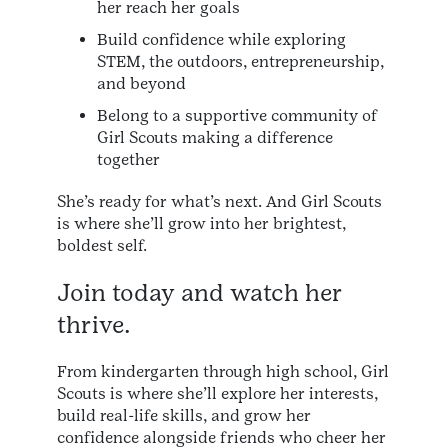
her reach her goals
Build confidence while exploring
STEM, the outdoors, entrepreneurship,
and beyond
Belong to a supportive community of
Girl Scouts making a difference
together
She’s ready for what’s next. And Girl Scouts
is where she’ll grow into her brightest,
boldest self.
Join today and watch her
thrive.
From kindergarten through high school, Girl
Scouts is where she’ll explore her interests,
build real-life skills, and grow her
confidence alongside friends who cheer her