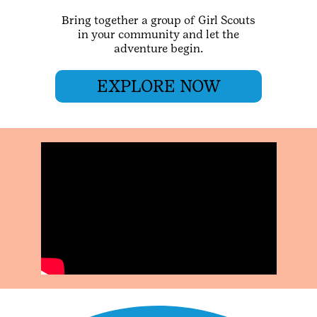
Bring together a group of Girl Scouts
in your community and let the
adventure begin.
EXPLORE NOW