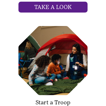
TAKE A LOOK
Start a Troop