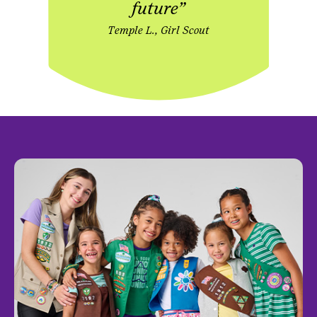
future
Temple L., Girl Scout