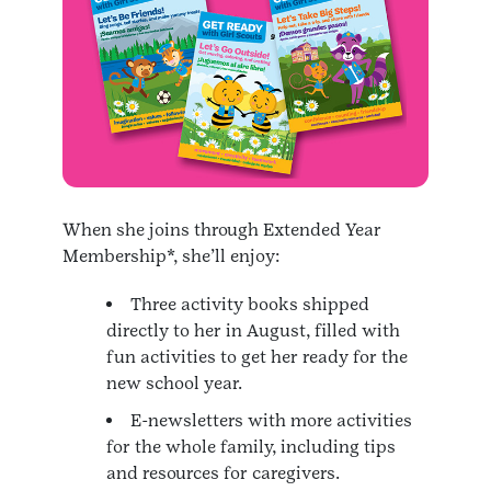
When she joins through Extended Year
Membership*, she’ll enjoy:
Three activity books shipped
directly to her in August, filled with
fun activities to get her ready for the
new school year.
E-newsletters with more activities
for the whole family, including tips
and resources for caregivers.