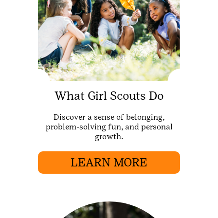
What Girl Scouts Do
Discover a sense of belonging,
problem-solving fun, and personal
growth.
LEARN MORE