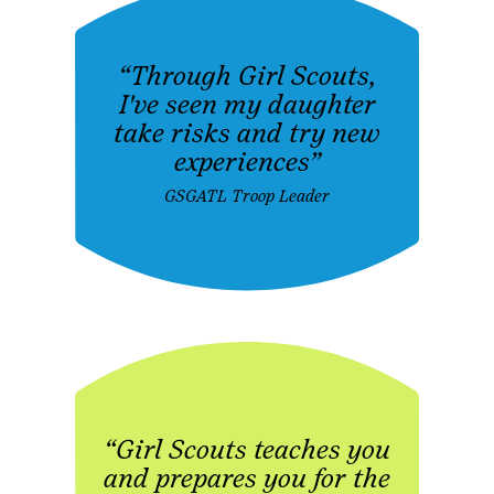
Through Girl Scouts,
I've seen my daughter
take risks and try new
experiences
GSGATL Troop Leader
Girl Scouts teaches you
and prepares you for the