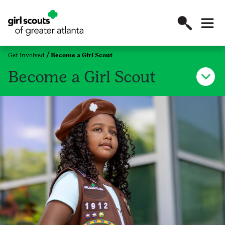
Get Involved
Become a Girl Scout
Become a Girl Scout