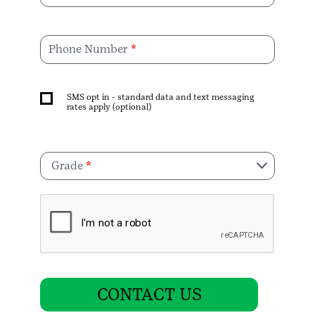
Phone Number
SMS opt in - standard data and text messaging
rates apply (optional)
Grade
CONTACT US