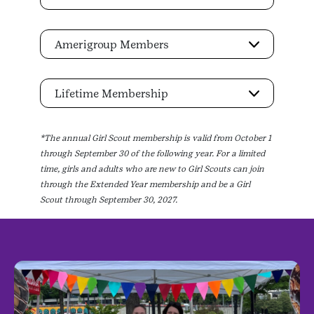
Amerigroup Members
Lifetime Membership
*The annual Girl Scout membership is valid from October 1
through September 30 of the following year. For a limited
time, girls and adults who are new to Girl Scouts can join
through the Extended Year membership and be a Girl
Scout through September 30, 2027.